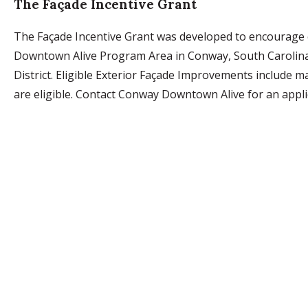
The Façade Incentive Grant
The Façade Incentive Grant was developed to encourage e
Downtown Alive Program Area in Conway, South Carolina. 
District. Eligible Exterior Façade Improvements include m
are eligible. Contact Conway Downtown Alive for an appl