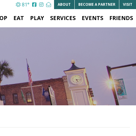
81°
ABOUT
BECOME A
PARTNER
VISIT
OP
EAT
PLAY
SERVICES
EVENTS
FRIENDS