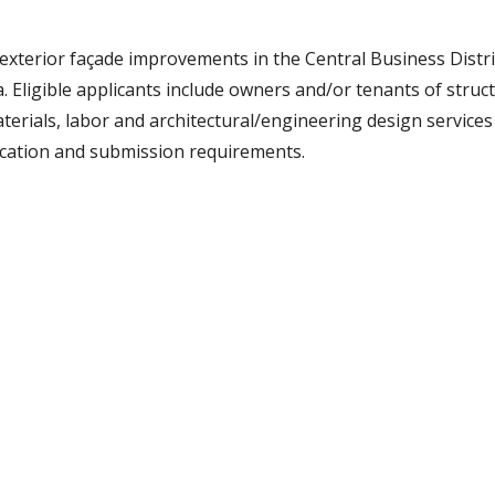
xterior façade improvements in the Central Business Distri
Eligible applicants include owners and/or tenants of struct
aterials, labor and architectural/engineering design services
ication and submission requirements.