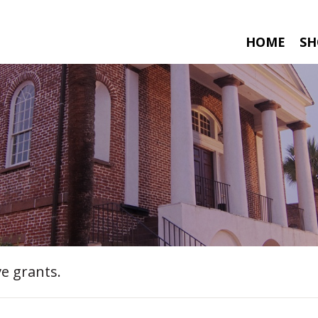
HOME
SH
e grants.