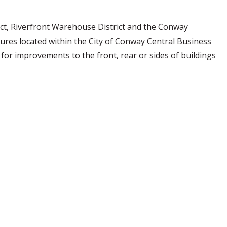
ct, Riverfront Warehouse District and the Conway
ures located within the City of Conway Central Business
 for improvements to the front, rear or sides of buildings