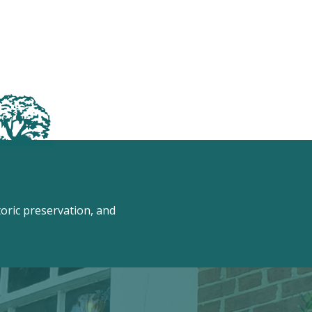
ric preservation, and