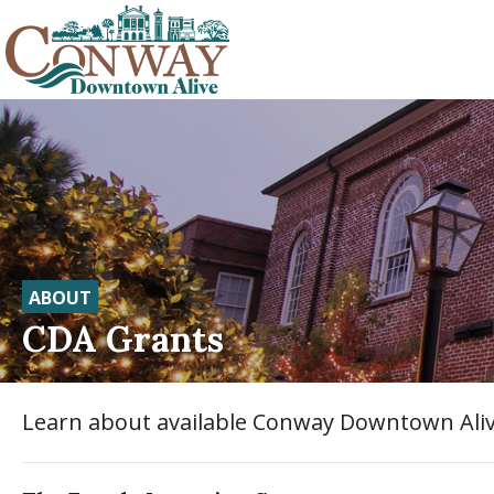
ABOUT
CDA Grants
Learn about available Conway Downtown Aliv