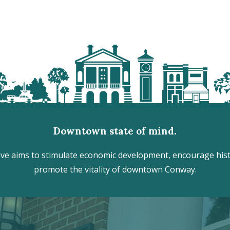
Downtown state of mind.
e aims to stimulate economic development, encourage histo
promote the vitality of downtown Conway.