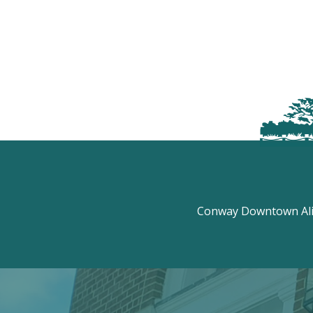
Conway Downtown Aliv