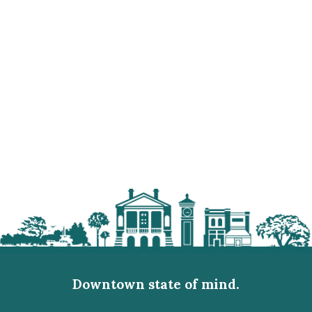
Downtown state of mind.