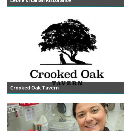
Leone's Italian Ristorante
Crooked Oak Tavern