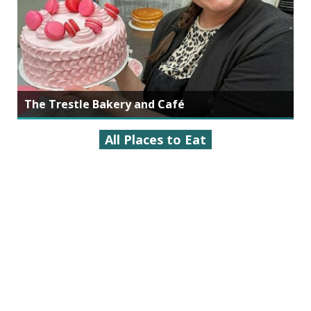
The Trestle Bakery and Café
All Places to Eat