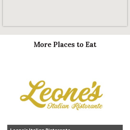
More Places to Eat