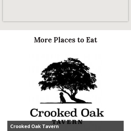
More Places to Eat
Crooked Oak Tavern