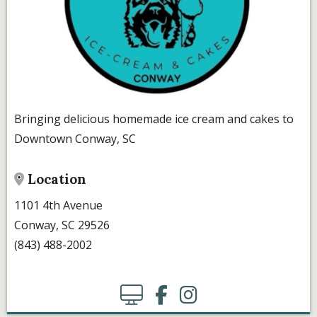
Bringing delicious homemade ice cream and cakes to
Downtown Conway, SC
Location
1101 4th Avenue
Conway, SC 29526
(843) 488-2002