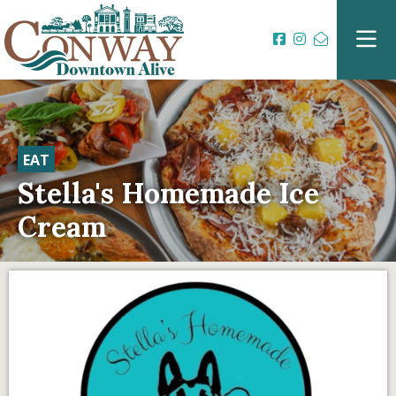
EAT
Stella's Homemade Ice
Cream