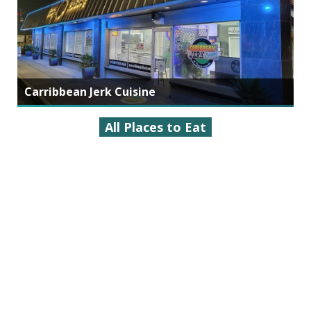
Carribbean Jerk Cuisine
All Places to Eat