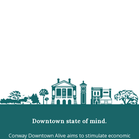
Downtown state of mind.
Conway Downtown Alive aims to stimulate economic