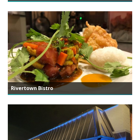
Rivertown Bistro