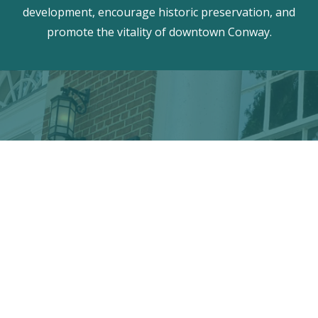
development, encourage historic preservation, and
promote the vitality of downtown Conway.
Discover the hidden treasures
of Downtown Conway!
VISITOR CENTER
428 Main St. · Conway, SC 29526