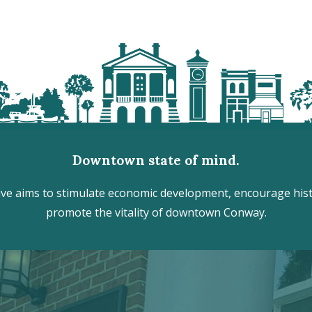
Downtown state of mind.
e aims to stimulate economic development, encourage histo
promote the vitality of downtown Conway.