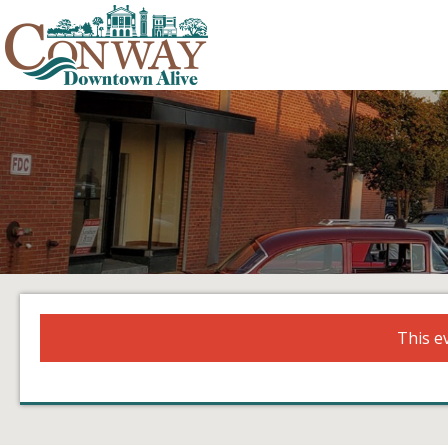
This e