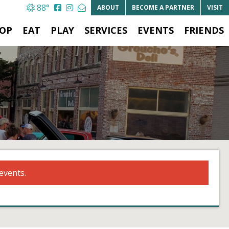
88°
ABOUT
BECOME A
PARTNER
VISIT
OP
EAT
PLAY
SERVICES
EVENTS
FRIENDS
events.