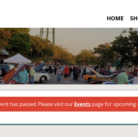
HOME
SH
vent has passed. Please visit our
Events
page for upcoming 