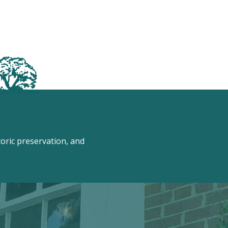
ric preservation, and