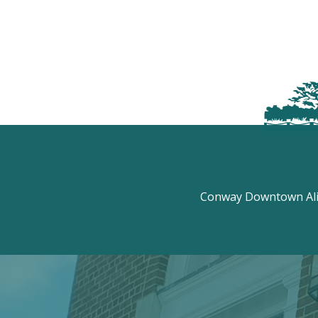
Conway Downtown Aliv