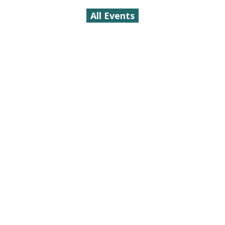
All Events