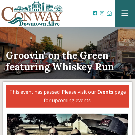
Groovin' on the Green
featuring Whiskey Run
This event has passed. Please visit our
Events
page
for upcoming events.