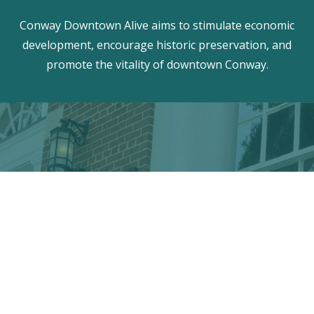
Conway Downtown Alive aims to stimulate economic
development, encourage historic preservation, and
promote the vitality of downtown Conway.
Discover the hidden treasures
of Downtown Conway!
VISITOR CENTER