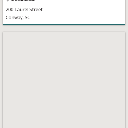
200 Laurel Street
Conway, SC