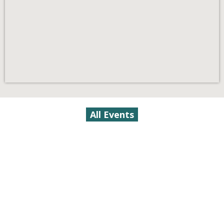
All Events