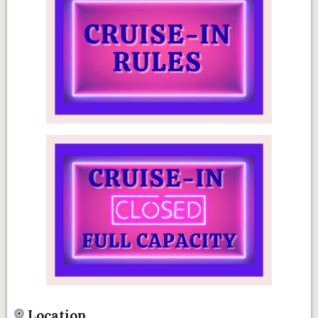
Location