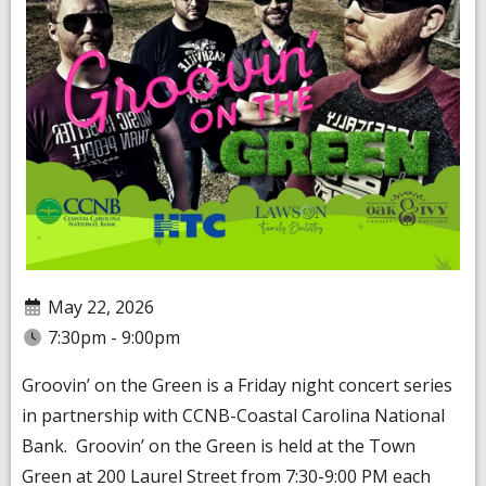
May 22, 2026
7:30pm - 9:00pm
Groovin’ on the Green is a Friday night concert series
in partnership with CCNB-Coastal Carolina National
Bank. Groovin’ on the Green is held at the Town
Green at 200 Laurel Street from 7:30-9:00 PM each