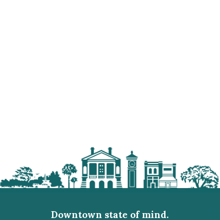
Downtown state of mind.