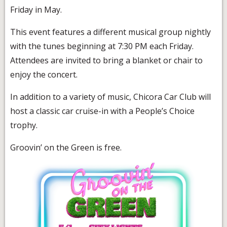
Friday in May.
This event features a different musical group nightly
with the tunes beginning at 7:30 PM each Friday.
Attendees are invited to bring a blanket or chair to
enjoy the concert.
In addition to a variety of music, Chicora Car Club will
host a classic car cruise-in with a People’s Choice
trophy.
Groovin’ on the Green is free.