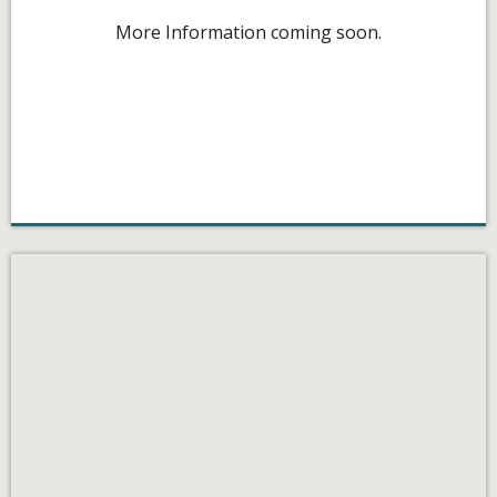
More Information coming soon.