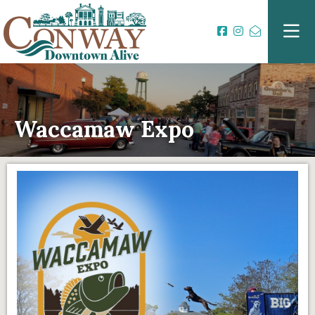
Waccamaw Expo