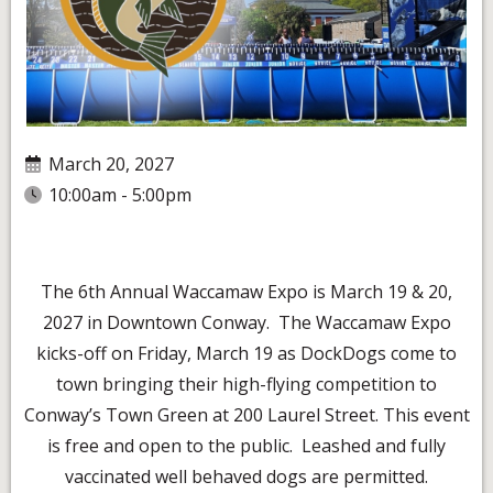
March 20, 2027
10:00am - 5:00pm
The 6th Annual Waccamaw Expo is March 19 & 20,
2027 in Downtown Conway. The Waccamaw Expo
kicks-off on Friday, March 19 as DockDogs come to
town bringing their high-flying competition to
Conway’s Town Green at 200 Laurel Street. This event
is free and open to the public. Leashed and fully
vaccinated well behaved dogs are permitted.