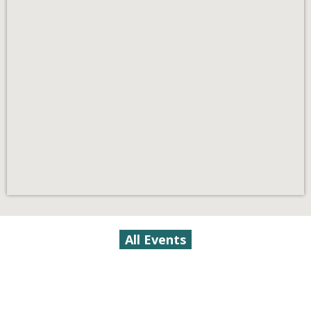
All Events