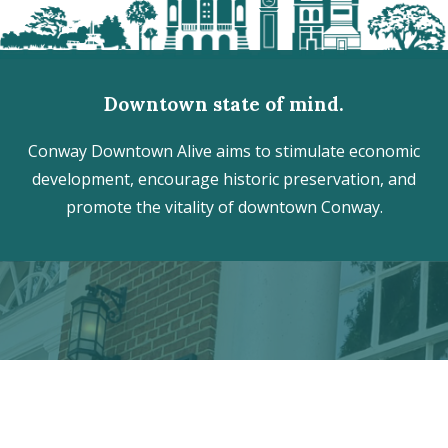
Downtown state of mind.
Conway Downtown Alive aims to stimulate economic
development, encourage historic preservation, and
promote the vitality of downtown Conway.
Discover the hidden treasures
of Downtown Conway!