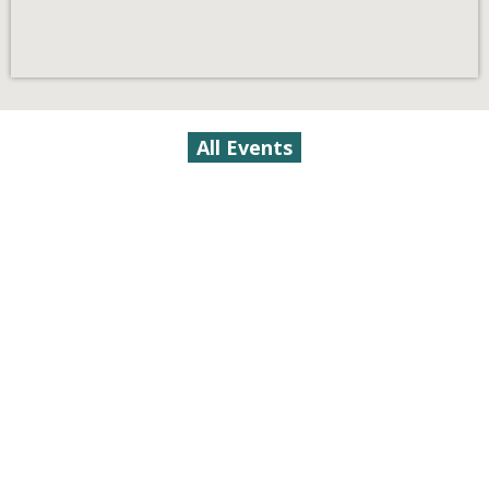
All Events