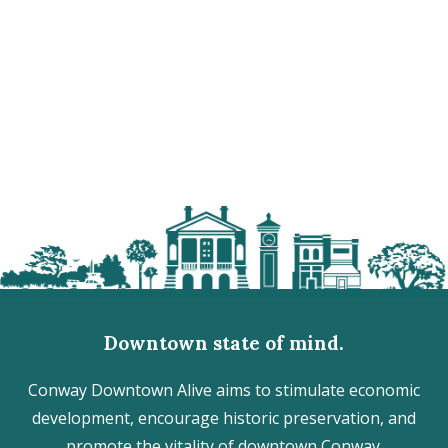
Downtown state of mind.
Conway Downtown Alive aims to stimulate economic
development, encourage historic preservation, and
promote the vitality of downtown Conway.