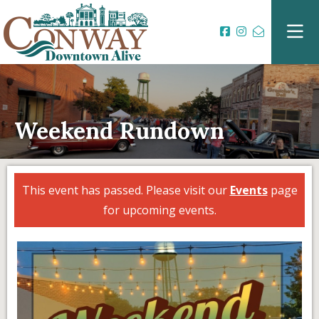
Weekend Rundown
This event has passed. Please visit our
Events
page
for upcoming events.