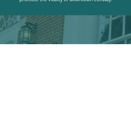
Discover the hidden treasures
of Downtown Conway!
VISITOR CENTER
428 Main St. · Conway, SC 29526
marketing@conwayalive.com
· 843-248-6260