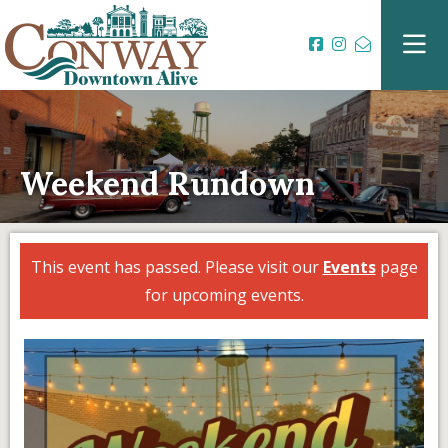
Weekend Rundown
This event has passed. Please visit our
Events
page
for upcoming events.