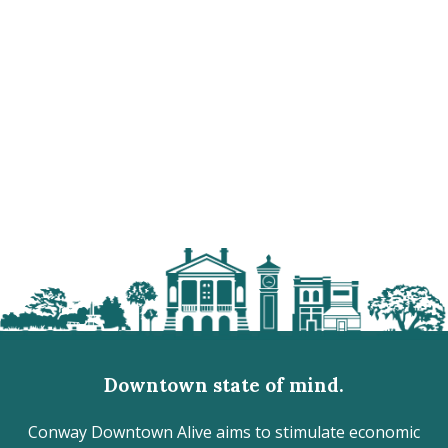
Downtown state of mind.
Conway Downtown Alive aims to stimulate economic