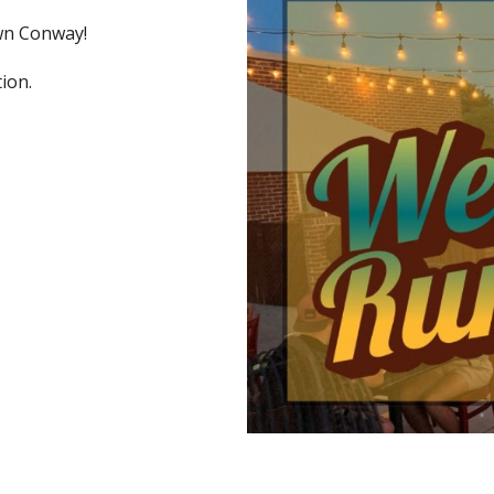
wn Conway!
tion.