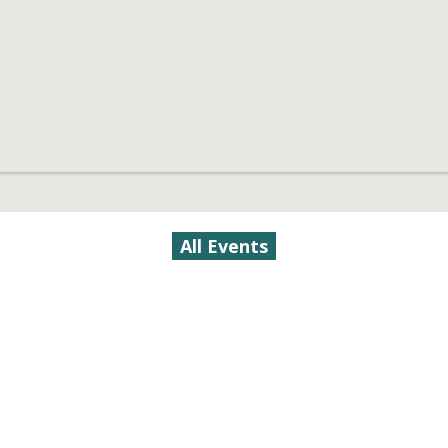
All Events