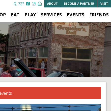
72°
ABOUT
BECOME A
PARTNER
VISIT
OP
EAT
PLAY
SERVICES
EVENTS
FRIENDS
events.