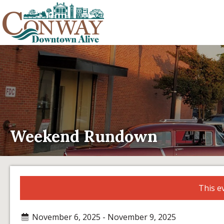
Weekend Rundown
This e
November 6, 2025 - November 9, 2025