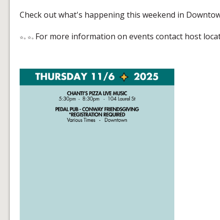
Check out what's happening this weekend in Downto
For more information on events contact host loca