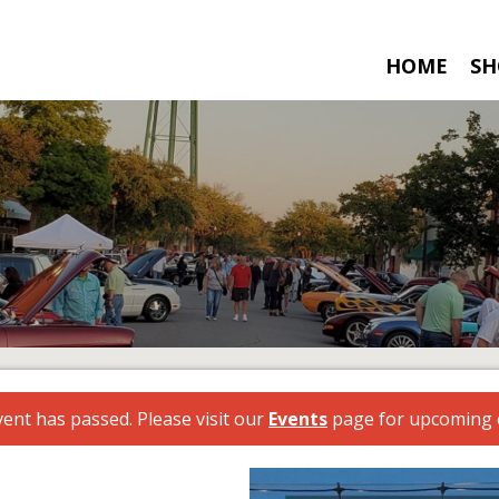
HOME
SH
vent has passed. Please visit our
Events
page for upcoming 