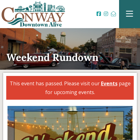
Weekend Rundown
This event has passed. Please visit our
Events
page
for upcoming events.