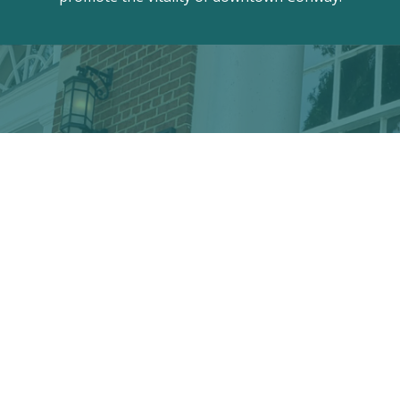
Discover the hidden treasures
of Downtown Conway!
VISITOR CENTER
428 Main St. · Conway, SC 29526
marketing@conwayalive.com
· 843-248-6260