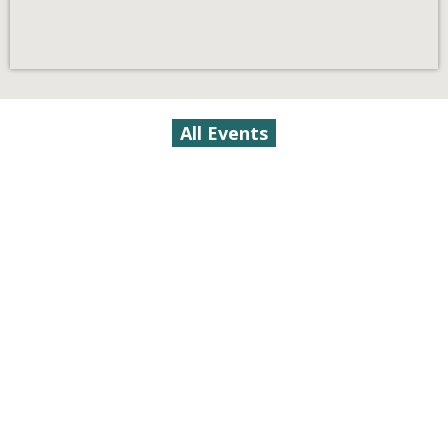
All Events