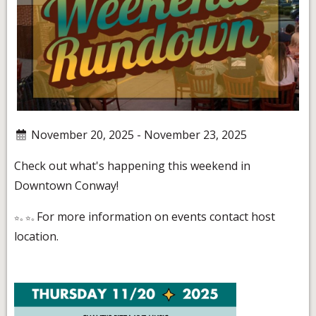
November 20, 2025 - November 23, 2025
Check out what's happening this weekend in
Downtown Conway!
For more information on events contact host
location.