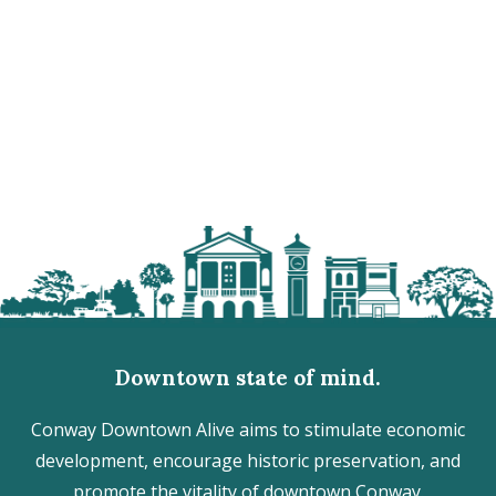
Downtown state of mind.
Conway Downtown Alive aims to stimulate economic
development, encourage historic preservation, and
promote the vitality of downtown Conway.