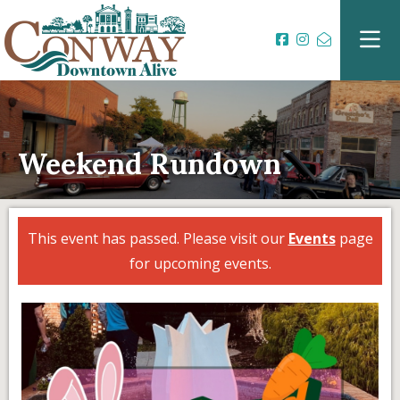
Weekend Rundown
This event has passed. Please visit our
Events
page
for upcoming events.