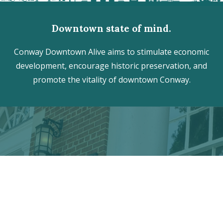
Downtown state of mind.
Conway Downtown Alive aims to stimulate economic
development, encourage historic preservation, and
promote the vitality of downtown Conway.
Discover the hidden treasures
of Downtown Conway!
VISITOR CENTER