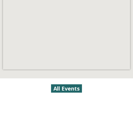
All Events