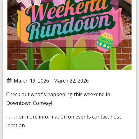
March 19, 2026 - March 22, 2026
Check out what's happening this weekend in
Downtown Conway!
For more information on events contact host
location.