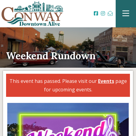
Weekend Rundown
This event has passed. Please visit our
Events
page
for upcoming events.