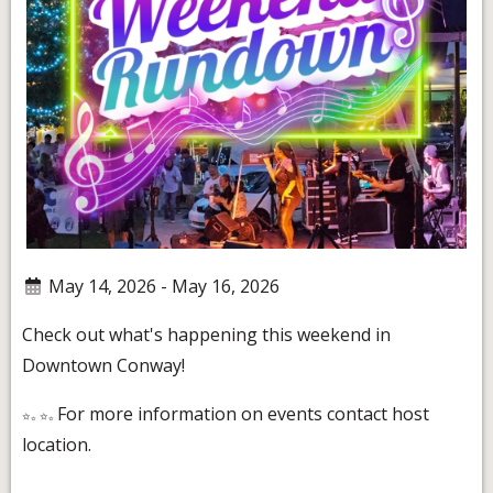
May 14, 2026 - May 16, 2026
Check out what's happening this weekend in
Downtown Conway!
For more information on events contact host
location.