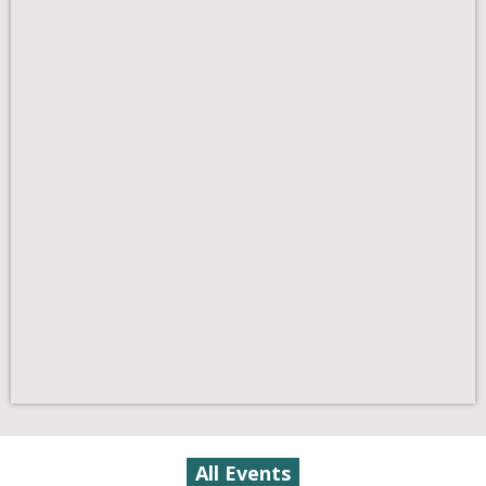
All Events