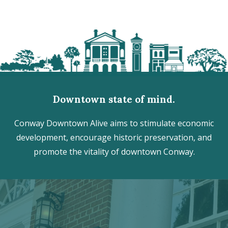
Downtown state of mind.
Conway Downtown Alive aims to stimulate economic
development, encourage historic preservation, and
promote the vitality of downtown Conway.