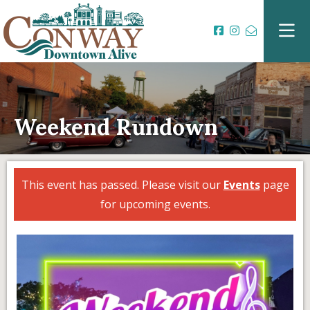
Weekend Rundown
This event has passed. Please visit our
Events
page
for upcoming events.