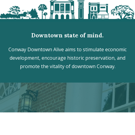
Downtown state of mind.
Conway Downtown Alive aims to stimulate economic
development, encourage historic preservation, and
promote the vitality of downtown Conway.
Discover the hidden treasures
of Downtown Conway!