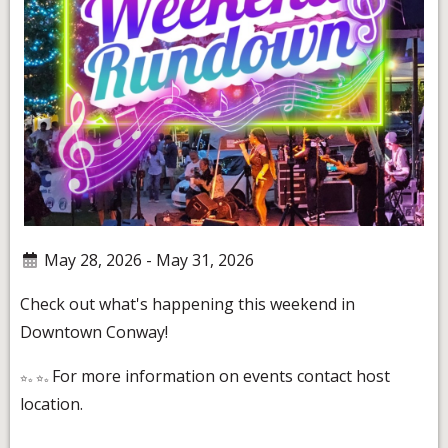
May 28, 2026 - May 31, 2026
Check out what's happening this weekend in
Downtown Conway!
For more information on events contact host
location.