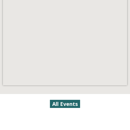
All Events