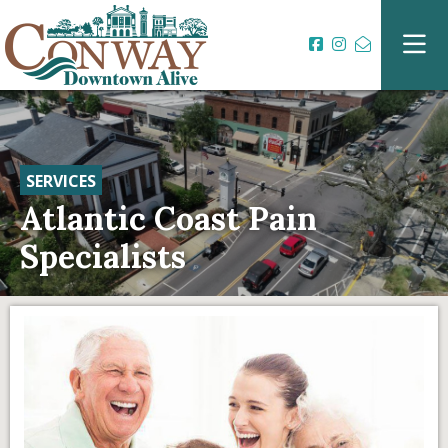
SERVICES
Atlantic Coast Pain
Specialists