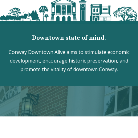
Downtown state of mind.
Conway Downtown Alive aims to stimulate economic
development, encourage historic preservation, and
promote the vitality of downtown Conway.
Discover the hidden treasures
of Downtown Conway!