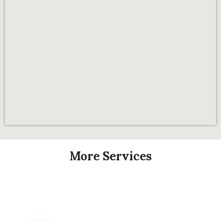
More Services