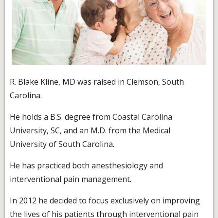
R. Blake Kline, MD was raised in Clemson, South
Carolina.
He holds a B.S. degree from Coastal Carolina
University, SC, and an M.D. from the Medical
University of South Carolina.
He has practiced both anesthesiology and
interventional pain management.
In 2012 he decided to focus exclusively on improving
the lives of his patients through interventional pain