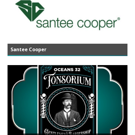
Santee Cooper