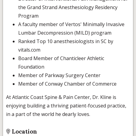
the Grand Strand Anesthesiology Residency
Program
A faculty member of Vertos' Minimally Invasive
Lumbar Decompression (MILD) program
Ranked Top 10 anesthesiologists in SC by
vitals.com
Board Member of Chanticleer Athletic
Foundation
Member of Parkway Surgery Center
Member of Conway Chamber of Commerce
At Atlantic Coast Spine & Pain Center, Dr. Kline is
enjoying building a thriving patient-focused practice,
in a part of the world he dearly loves.
Location