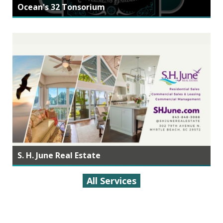
Ocean's 32 Tonsorium
S. H. June Real Estate
All Services