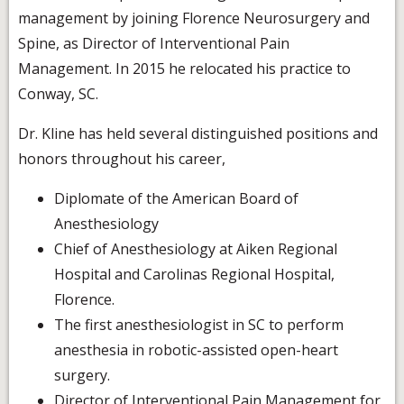
management by joining Florence Neurosurgery and
Spine, as Director of Interventional Pain
Management. In 2015 he relocated his practice to
Conway, SC.
Dr. Kline has held several distinguished positions and
honors throughout his career,
Diplomate of the American Board of
Anesthesiology
Chief of Anesthesiology at Aiken Regional
Hospital and Carolinas Regional Hospital,
Florence.
The first anesthesiologist in SC to perform
anesthesia in robotic-assisted open-heart
surgery.
Director of Interventional Pain Management for