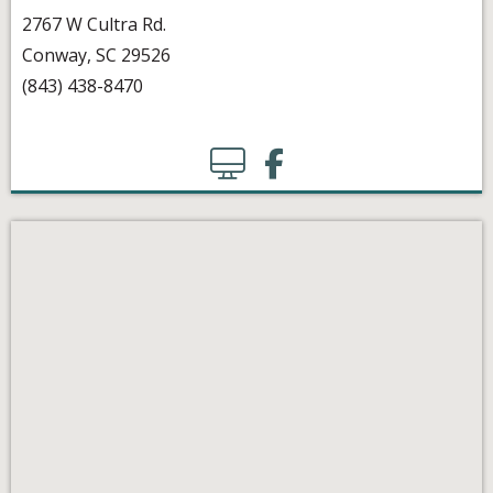
2767 W Cultra Rd.
Conway, SC 29526
(843) 438-8470