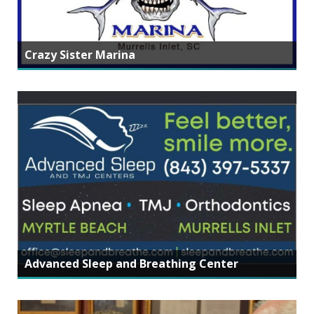
Crazy Sister Marina
Advanced Sleep and Breathing Center