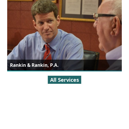
Rankin & Rankin, P.A.
All Services