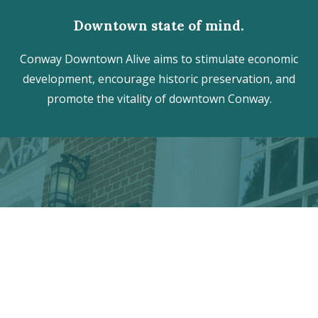
Downtown state of mind.
Conway Downtown Alive aims to stimulate economic
development, encourage historic preservation, and
promote the vitality of downtown Conway.
Discover the hidden treasures
of Downtown Conway!
VISITOR CENTER