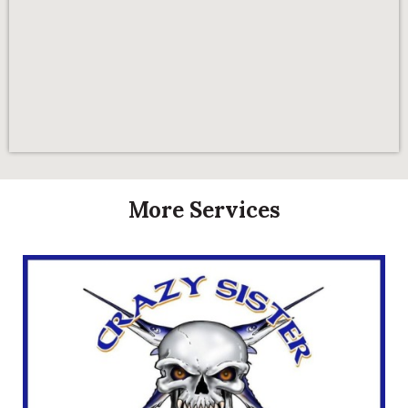
More Services