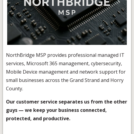
NorthBridge MSP provides professional managed IT
services, Microsoft 365 management, cybersecurity,
Mobile Device management and network support for
small businesses across the Grand Strand and Horry
County.
Our customer service separates us from the other
guys — we keep your business connected,
protected, and productive.