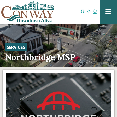
SERVICES
Northbridge MSP