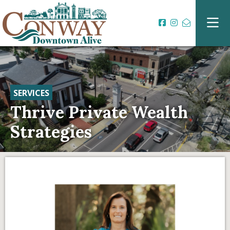
SERVICES
Thrive Private Wealth
Strategies