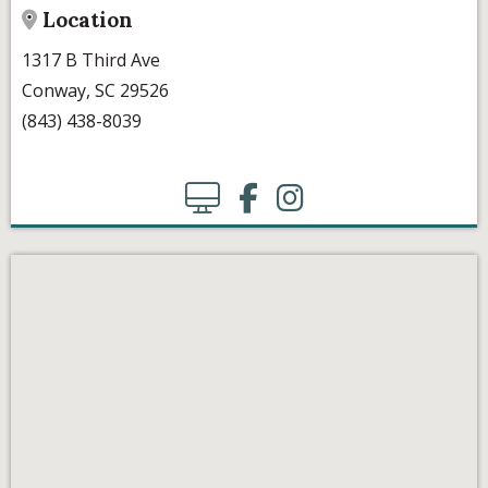
Location
1317 B Third Ave
Conway, SC 29526
(843) 438-8039