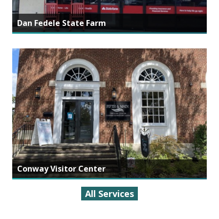
Dan Fedele State Farm
Conway Visitor Center
All Services