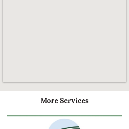
More Services