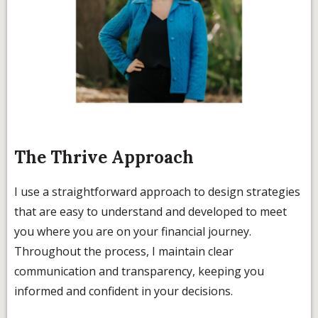
The Thrive Approach
I use a straightforward approach to design strategies
that are easy to understand and developed to meet
you where you are on your financial journey.
Throughout the process, I maintain clear
communication and transparency, keeping you
informed and confident in your decisions.