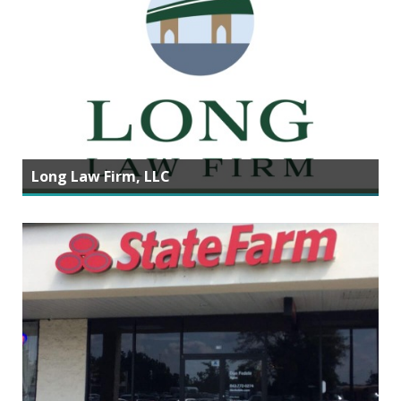
Long Law Firm, LLC