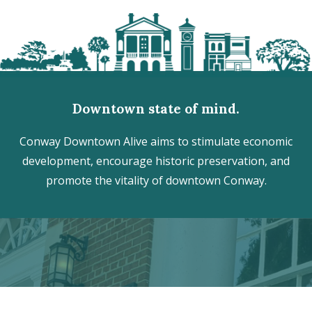
Downtown state of mind.
Conway Downtown Alive aims to stimulate economic
development, encourage historic preservation, and
promote the vitality of downtown Conway.
Discover the hidden treasures