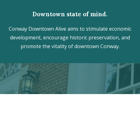
Downtown state of mind.
Conway Downtown Alive aims to stimulate economic
development, encourage historic preservation, and
promote the vitality of downtown Conway.
Discover the hidden treasures
of Downtown Conway!
VISITOR CENTER