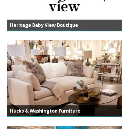
Heritage Baby View Boutique
Hucks & Washington Furniture