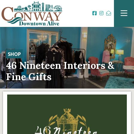
SHOP
46 Nineteen Interiors &
Fine Gifts