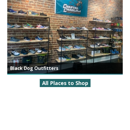
Black Dog Outfitters
All Places to Shop