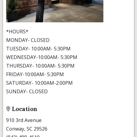
*HOURS*
MONDAY- CLOSED
TUESDAY- 10:00AM- 5:30PM
WEDNESDAY-10:00AM- 5:30PM
THURSDAY- 10:00AM- 5:30PM
FRIDAY-10:00AM- 5:30PM
SATURDAY- 10:00AM-2:00PM
SUNDAY- CLOSED
Location
910 3rd Avenue
Conway, SC 29526