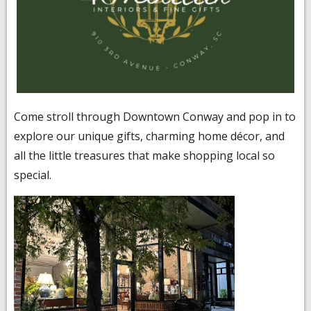
Come stroll through Downtown Conway and pop in to
explore our unique gifts, charming home décor, and
all the little treasures that make shopping local so
special.