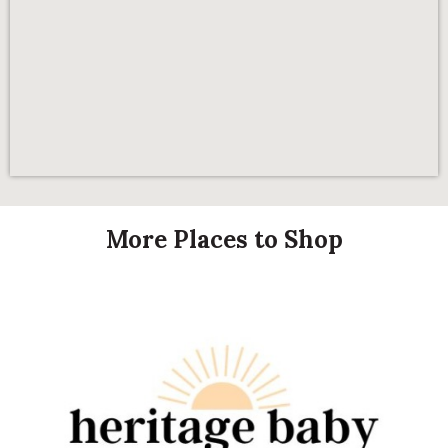
More Places to Shop