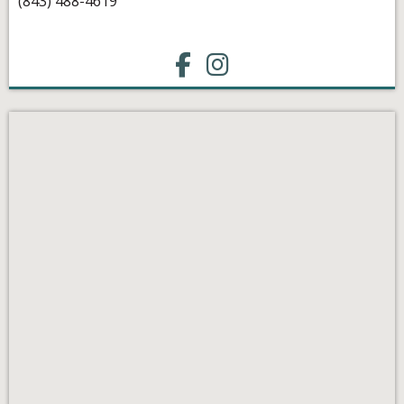
(843) 488-4619