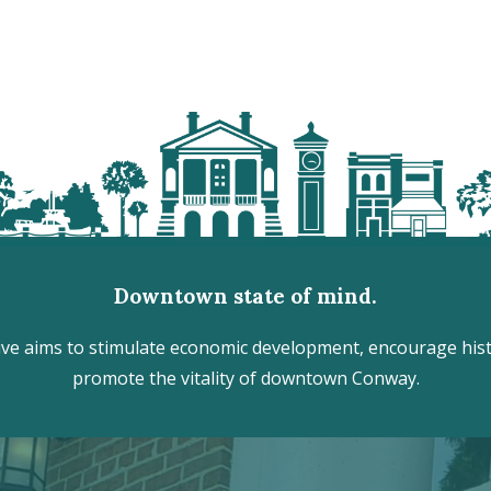
Downtown state of mind.
e aims to stimulate economic development, encourage histo
promote the vitality of downtown Conway.