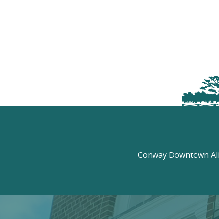
Conway Downtown Aliv