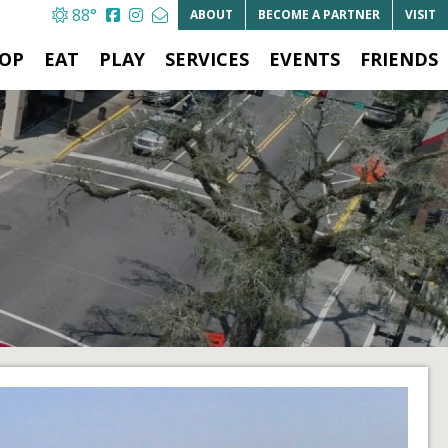
88°
ABOUT
BECOME A
PARTNER
VISIT
OP
EAT
PLAY
SERVICES
EVENTS
FRIENDS