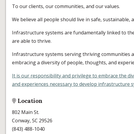
To our clients, our communities, and our values.
We believe all people should live in safe, sustainable,
Infrastructure systems are fundamentally linked to th
are able to thrive.
Infrastructure systems serving thriving communities 
embracing a diversity of people, thoughts, and experi
It is our responsibility and privilege to embrace the di
and experiences necessary to develop infrastructure sy
Location
802 Main St.
Conway, SC 29526
(843) 488-1040