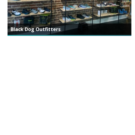
Black Dog Outfitters