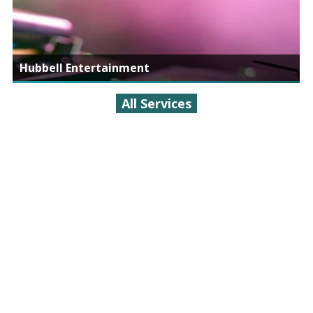
Hubbell Entertainment
All Services