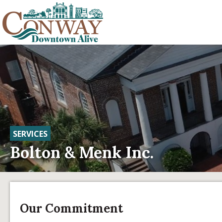
SERVICES
Bolton & Menk Inc.
Our Commitment