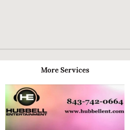
More Services