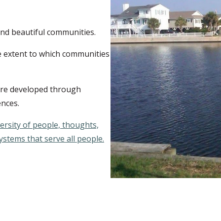
 and beautiful communities.
e extent to which communities
are developed through
ences.
versity of people, thoughts,
stems that serve all people.