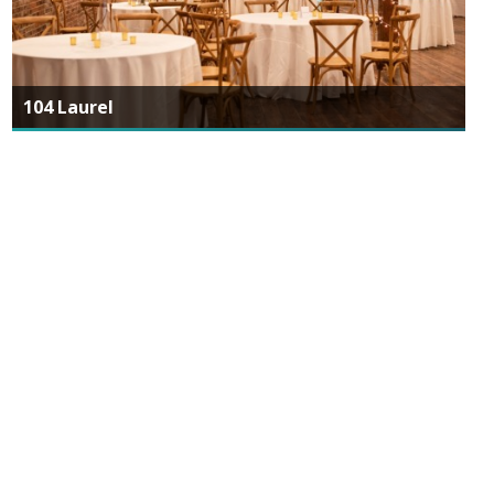
104 Laurel