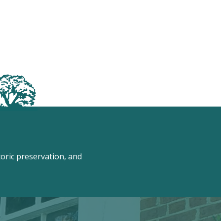
ric preservation, and