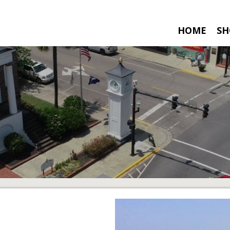
HOME
SH